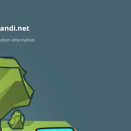
andi.net
ration information.