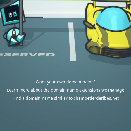
Want your own domain name?
Learn more about the domain name extensions we manage
Find a domain name similar to champetierderibes.net