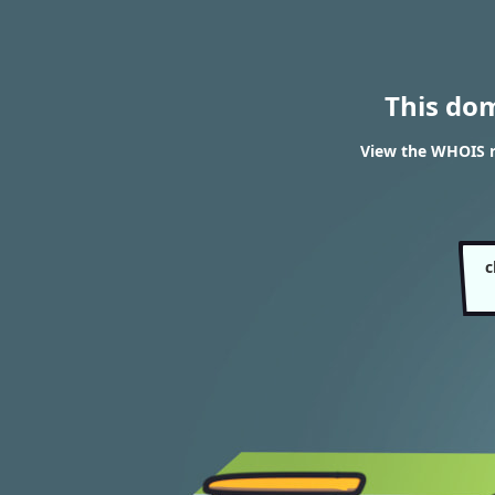
This do
View the WHOIS r
c