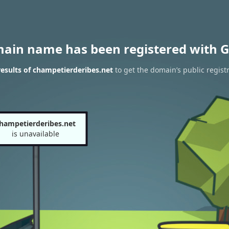
main name has been registered with G
esults of champetierderibes.net
to get the domain’s public regist
hampetierderibes.net
is unavailable